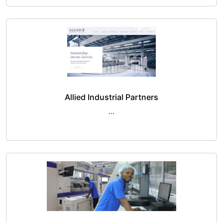
Allied Industrial Partners
...