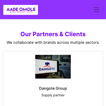
Our Partners & Clients
We collaborate with brands across multiple sectors.
Dangote Group
Supply partner