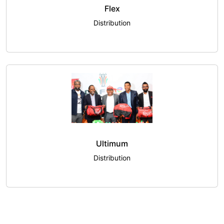
Flex
Distribution
Ultimum
Distribution